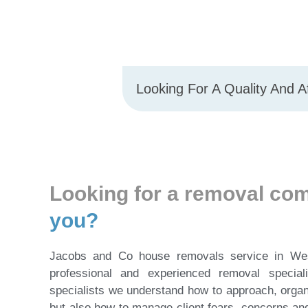
Looking For A Quality And 
Looking for a removal c
you?
Jacobs and Co house removals service in We
professional and experienced removal specia
specialists we understand how to approach, orga
but also how to manage client fears, concerns an