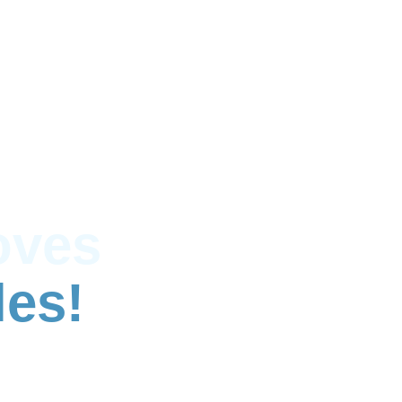
oves
les!
e and full house removals across West London