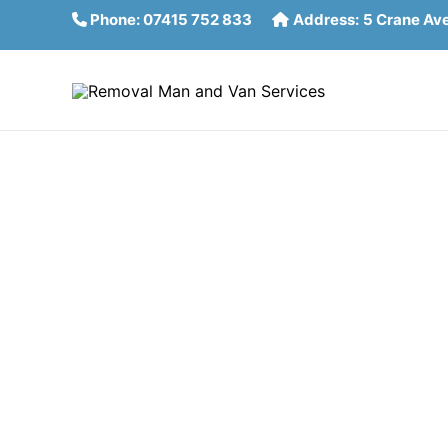
Skip
Phone:
07415 752 833
Address:
5 Crane Av
to
content