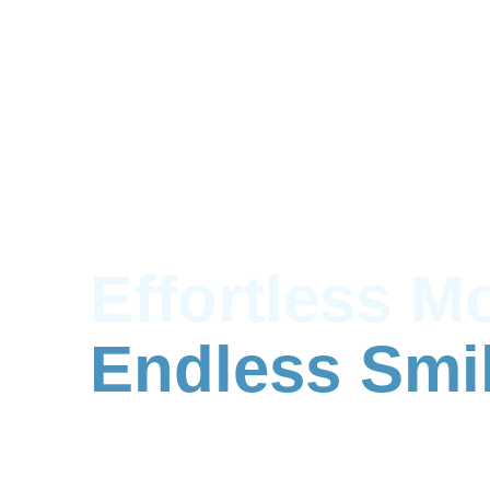
Effortless M
Endless Smi
Affordable man & van, hourly van hir
Richmond & Brentford.