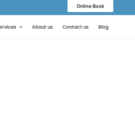
Online Book
ervices
About us
Contact us
Blog