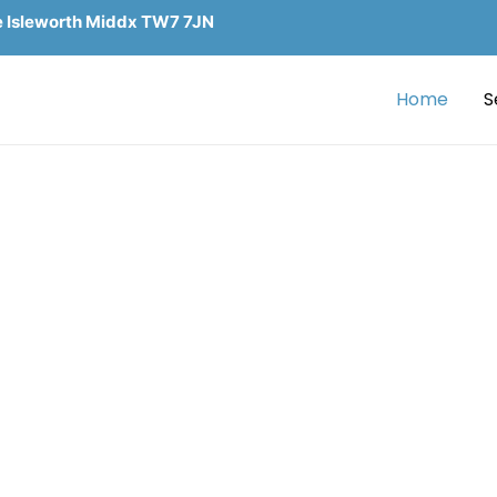
e Isleworth Middx TW7 7JN
Home
S