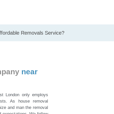
Affordable Removals Service?
ompany
near
st London only employs
lists. As house removal
nize and man the removal
d expectations. We follow