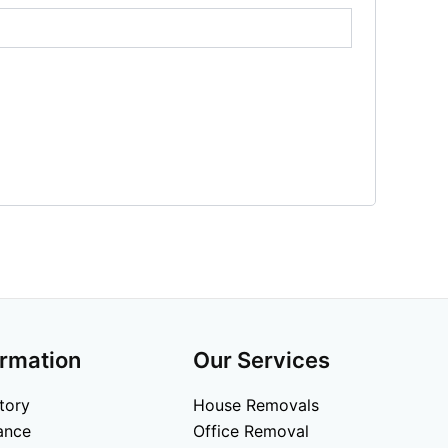
ormation
Our Services
tory
House Removals
ance
Office Removal