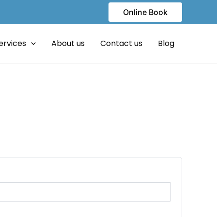
Online Book
ervices
About us
Contact us
Blog