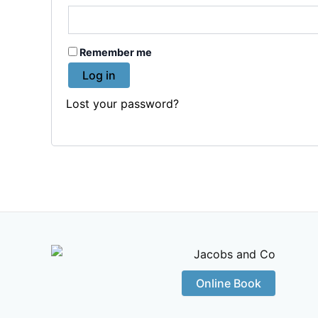
Remember me
Log in
Lost your password?
Online Book