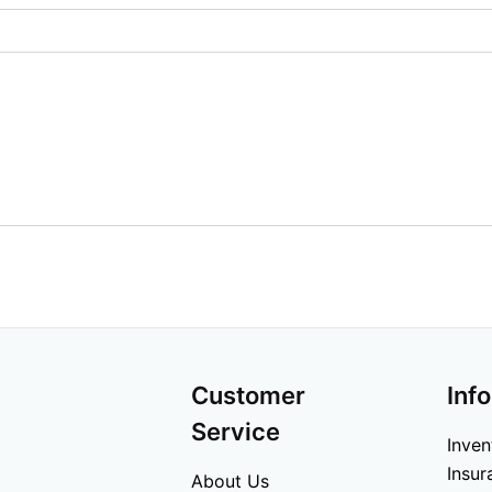
Customer
Inf
Service
Inven
Insur
About Us