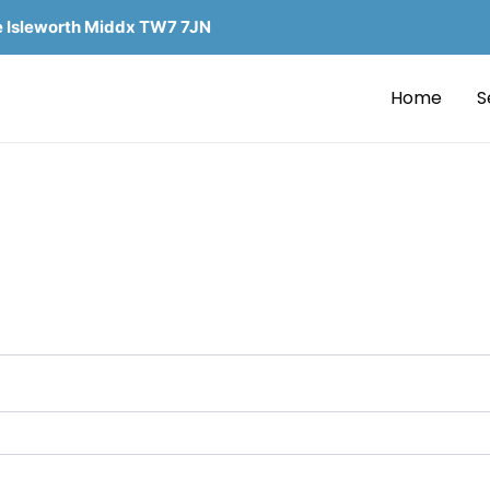
e Isleworth Middx TW7 7JN
Home
S