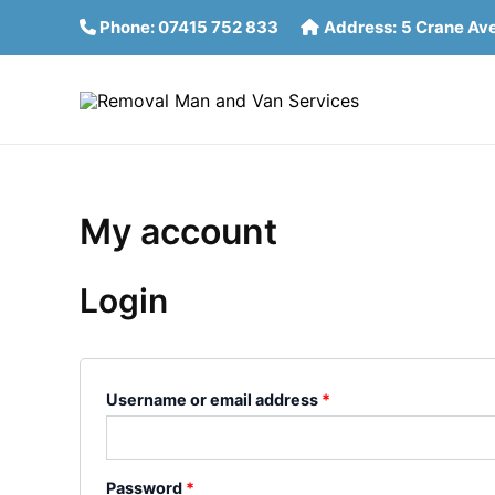
Skip
Required
Required
Phone:
07415 752 833
Address:
5 Crane Av
to
content
My account
Login
Username or email address
*
Password
*