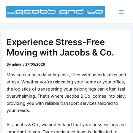
Skip
Post
Main
to
navigation
Men
content
Experience Stress-Free
Moving with Jacobs & Co.
By
admin
/
27/05/2026
Moving can be a daunting task, filled with uncertainties and
stress. Whether you’re relocating your home or your office,
the logistics of transporting your belongings can often feel
overwhelming. That’s where Jacobs & Co. comes into play,
providing you with reliable transport services tailored to
your needs.
At Jacobs & Co., we understand that your possessions are
important to you. Our experienced team is dedicated to