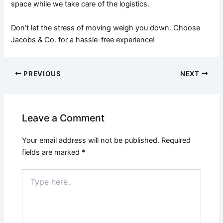
space while we take care of the logistics.
Don’t let the stress of moving weigh you down. Choose
Jacobs & Co. for a hassle-free experience!
PREVIOUS
NEXT
Leave a Comment
Your email address will not be published.
Required
fields are marked
*
Type
here..