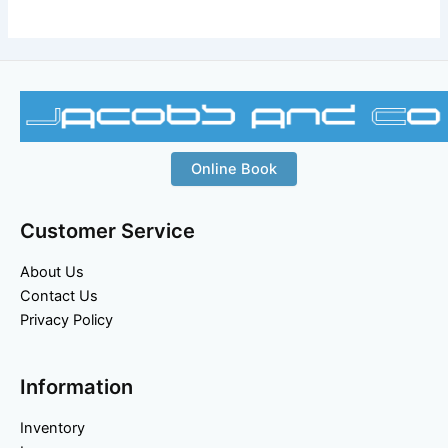
Online Book
Customer Service
About Us
Contact Us
Privacy Policy
Information
Inventory