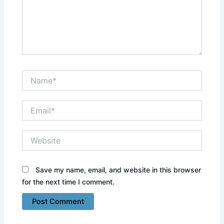
Name*
Email*
Website
Save my name, email, and website in this browser
for the next time I comment.