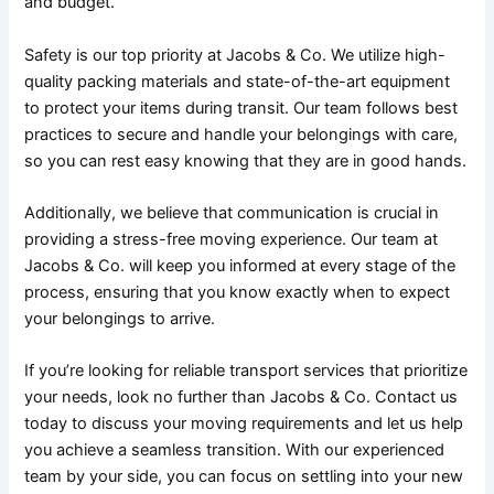
and budget.
Safety is our top priority at Jacobs & Co. We utilize high-
quality packing materials and state-of-the-art equipment
to protect your items during transit. Our team follows best
practices to secure and handle your belongings with care,
so you can rest easy knowing that they are in good hands.
Additionally, we believe that communication is crucial in
providing a stress-free moving experience. Our team at
Jacobs & Co. will keep you informed at every stage of the
process, ensuring that you know exactly when to expect
your belongings to arrive.
If you’re looking for reliable transport services that prioritize
your needs, look no further than Jacobs & Co. Contact us
today to discuss your moving requirements and let us help
you achieve a seamless transition. With our experienced
team by your side, you can focus on settling into your new