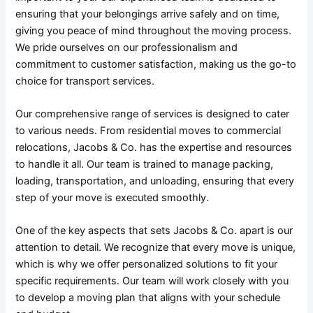
ensuring that your belongings arrive safely and on time,
giving you peace of mind throughout the moving process.
We pride ourselves on our professionalism and
commitment to customer satisfaction, making us the go-to
choice for transport services.
Our comprehensive range of services is designed to cater
to various needs. From residential moves to commercial
relocations, Jacobs & Co. has the expertise and resources
to handle it all. Our team is trained to manage packing,
loading, transportation, and unloading, ensuring that every
step of your move is executed smoothly.
One of the key aspects that sets Jacobs & Co. apart is our
attention to detail. We recognize that every move is unique,
which is why we offer personalized solutions to fit your
specific requirements. Our team will work closely with you
to develop a moving plan that aligns with your schedule