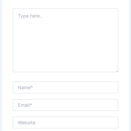
Type
here..
Name*
Email*
Website