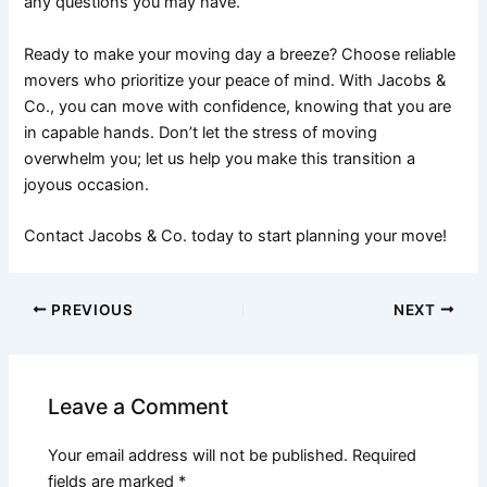
any questions you may have.
Ready to make your moving day a breeze? Choose reliable
movers who prioritize your peace of mind. With Jacobs &
Co., you can move with confidence, knowing that you are
in capable hands. Don’t let the stress of moving
overwhelm you; let us help you make this transition a
joyous occasion.
Contact Jacobs & Co. today to start planning your move!
PREVIOUS
NEXT
Leave a Comment
Your email address will not be published.
Required
fields are marked
*