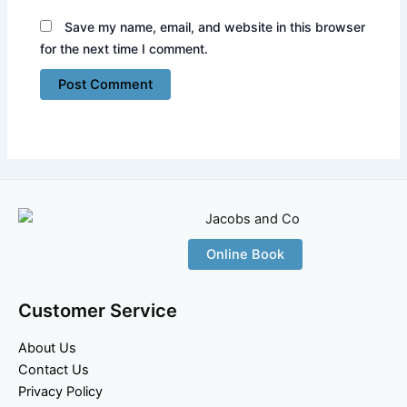
Save my name, email, and website in this browser
for the next time I comment.
Online Book
Customer Service
About Us
Contact Us
Privacy Policy