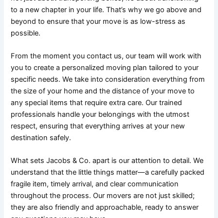
to a new chapter in your life. That’s why we go above and
beyond to ensure that your move is as low-stress as
possible.
From the moment you contact us, our team will work with
you to create a personalized moving plan tailored to your
specific needs. We take into consideration everything from
the size of your home and the distance of your move to
any special items that require extra care. Our trained
professionals handle your belongings with the utmost
respect, ensuring that everything arrives at your new
destination safely.
What sets Jacobs & Co. apart is our attention to detail. We
understand that the little things matter—a carefully packed
fragile item, timely arrival, and clear communication
throughout the process. Our movers are not just skilled;
they are also friendly and approachable, ready to answer