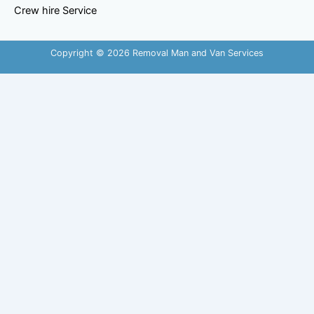
Crew hire Service
Copyright © 2026 Removal Man and Van Services