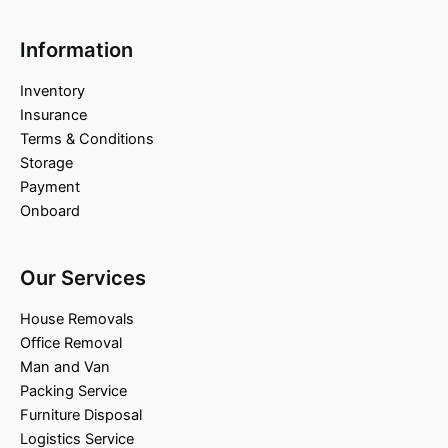
Information
Inventory
Insurance
Terms & Conditions
Storage
Payment
Onboard
Our Services
House Removals
Office Removal
Man and Van
Packing Service
Furniture Disposal
Logistics Service