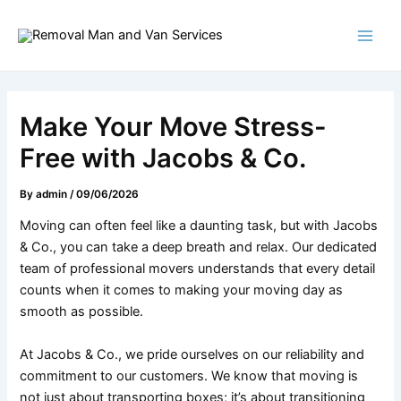
Skip
Post
Main
to
navigation
Men
content
Make Your Move Stress-
Free with Jacobs & Co.
By
admin
/
09/06/2026
Moving can often feel like a daunting task, but with Jacobs
& Co., you can take a deep breath and relax. Our dedicated
team of professional movers understands that every detail
counts when it comes to making your moving day as
smooth as possible.
At Jacobs & Co., we pride ourselves on our reliability and
commitment to our customers. We know that moving is
not just about transporting boxes; it’s about transitioning