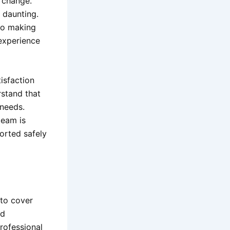
 change.
 daunting.
to making
 experience
isfaction
rstand that
 needs.
team is
orted safely
 to cover
nd
rofessional