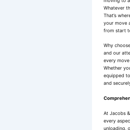
moving to a
Whatever th
That’s whe
your move a
from start to
Why choos
and our att
every move 
Whether you
equipped to
and securel
Comprehens
At Jacobs &
every aspec
unloading, 