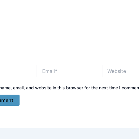
Email*
Website
ame, email, and website in this browser for the next time I commen