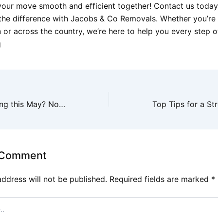
your move smooth and efficient together! Contact us toda
the difference with Jacobs & Co Removals. Whether you’re
 or across the country, we’re here to help you every step o
g
Thinking of moving this May? Now is the perfect time to contact us for a no-obli
 Comment
address will not be published.
Required fields are marked
*