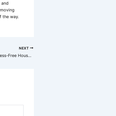
y and
 moving
f the way.
NEXT
Top Tips for a Stress-Free House Removal with Jaco Removals