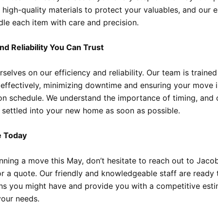
 high-quality materials to protect your valuables, and our 
le each item with care and precision.
and Reliability You Can Trust
selves on our efficiency and reliability. Our team is traine
 effectively, minimizing downtime and ensuring your move i
n schedule. We understand the importance of timing, and o
 settled into your new home as soon as possible.
e Today
lanning a move this May, don’t hesitate to reach out to Jaco
r a quote. Our friendly and knowledgeable staff are ready
ns you might have and provide you with a competitive est
your needs.