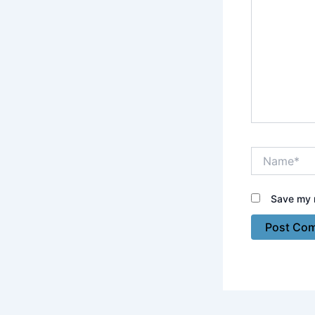
Name*
Save my n