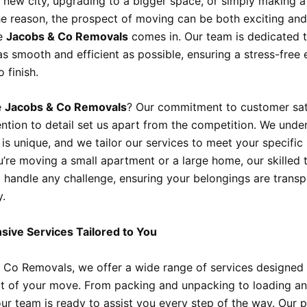
 new city, upgrading to a bigger space, or simply making a
e reason, the prospect of moving can be both exciting and
re
Jacobs & Co Removals
comes in. Our team is dedicated 
s smooth and efficient as possible, ensuring a stress-free
 finish.
e
Jacobs & Co Removals
? Our commitment to customer sat
ention to detail set us apart from the competition. We unde
is unique, and we tailor our services to meet your specific
’re moving a small apartment or a large home, our skilled 
 handle any challenge, ensuring your belongings are transp
y.
ive Services Tailored to You
 Co Removals, we offer a wide range of services designed
t of your move. From packing and unpacking to loading a
our team is ready to assist you every step of the way. Our p