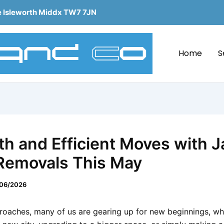
e Isleworth Middx TW7 7JN
Home
S
h and Efficient Moves with 
Removals This May
06/2026
oaches, many of us are gearing up for new beginnings, whe