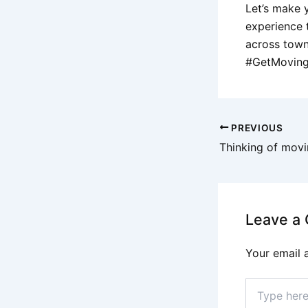
Let’s make 
experience 
across town
#GetMovin
PREVIOUS
Leave a
Your email 
Type
here..