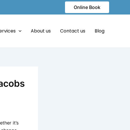
Online Book
ervices
About us
Contact us
Blog
Jacobs
ther it’s