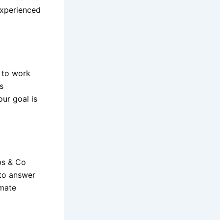
experienced
d to work
s
ur goal is
bs & Co
 to answer
imate