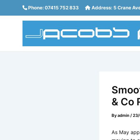
Skip
Post
Phone:
07415 752 833
Address:
5 Crane Av
to
navigation
content
Smoot
& Co 
By
admin
/
23/
As May appr