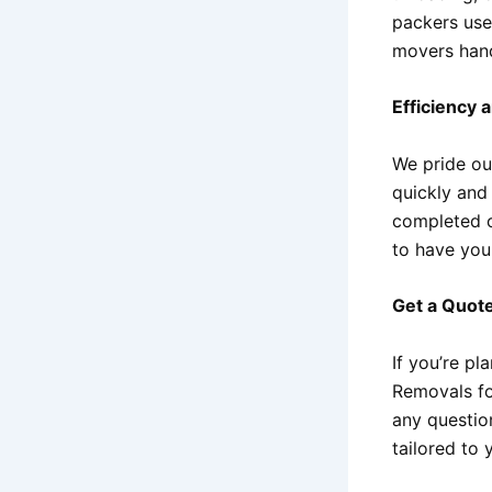
packers use
movers hand
Efficiency 
We pride our
quickly and
completed o
to have you
Get a Quot
If you’re p
Removals fo
any questio
tailored to 